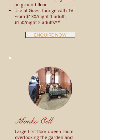
on ground floor
Use of Guest lounge with TV
From $130/night 1 adult,
$150/night 2 adults**
ENQUIRE NOW
Monks Cell
Large first floor queen room
overlooking the garden and