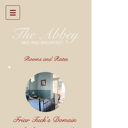
The
Abbey
BED AND BREAKFAST
Rooms and Rates
Friar Tuck's Domain