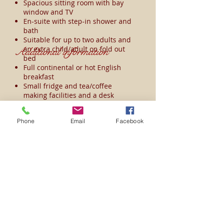
Spacious sitting room with bay
window and TV
En-suite with step-in shower and
bath
Suitable for up to two adults and
Additional information
an extra child/adult on fold out
bed
Full continental or hot English
breakfast
Small fridge and tea/coffee
making facilities and a desk
From $140 per night 1 adult, $160
2 adults, $180 3 adults**
Phone
Email
Facebook
ENQUIRE NOW