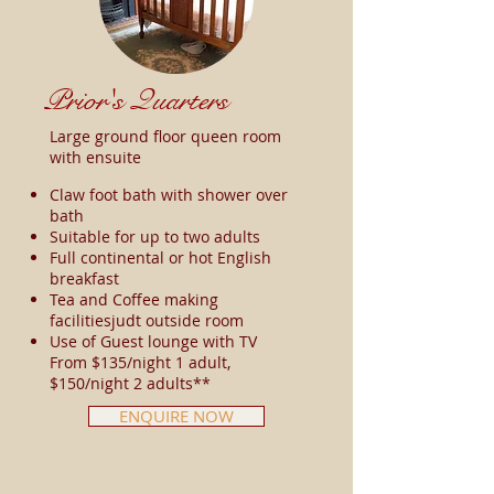
Prior's Quarters
Large ground floor queen room
with ensuite
Claw foot bath with shower over
bath
Suitable for up to two adults
Full continental or hot English
breakfast
Tea and Coffee making
facilitiesjudt outside room
Use of Guest lounge with TV
From $135/night 1 adult,
$150/night 2 adults**
ENQUIRE NOW