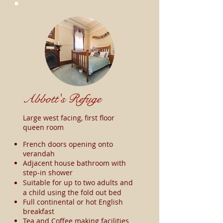
Abbott's Refuge
Large west facing, first floor
queen room
French doors opening onto
verandah
Adjacent house bathroom with
step-in shower
Suitable for up to two adults and
a child using the fold out bed
Full continental or hot English
breakfast
Tea and Coffee making facilities