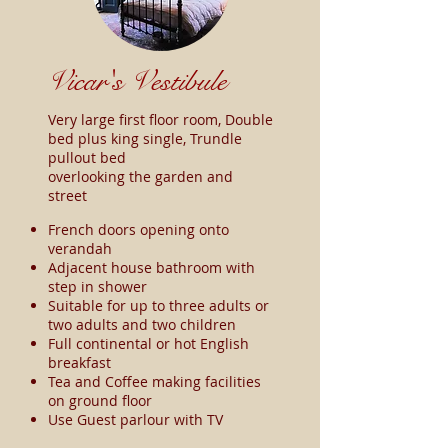
Vicar's Vestibule
Very large first floor room, Double
bed plus king single, Trundle
pullout bed
overlooking the garden and
street
French doors opening onto
verandah
Adjacent house bathroom with
step in shower
Suitable for up to three adults or
two adults and two children
Full continental or hot English
breakfast
Tea and Coffee making facilities
on ground floor
Use Guest parlour with TV