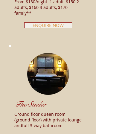
From $130/night 1 adult, $150 2
adults, $160 3 adults, $170
family**
ENQUIRE NOW
The Studio
Ground floor queen room
(ground floor) with private lounge
andfull 3-way bathroom