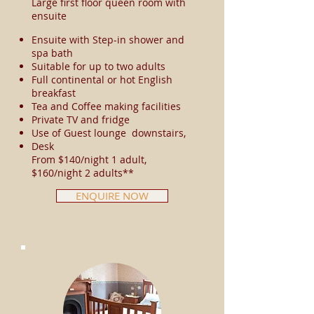
Large first floor queen room with
ensuite
Ensuite with Step-in shower and
spa bath
Suitable for up to two adults
Full continental or hot English
breakfast
Tea and Coffee making facilities
Private TV and fridge
Use of Guest lounge downstairs,
Desk
From $140/night 1 adult,
$160/night 2 adults**
ENQUIRE NOW