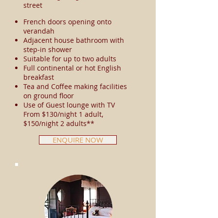
street
French doors opening onto
verandah
Adjacent house bathroom with
step-in shower
Suitable for up to two adults
Full continental or hot English
breakfast
Tea and Coffee making facilities
on ground floor
Use of Guest lounge with TV
From $130/night 1 adult,
$150/night 2 adults**
ENQUIRE NOW