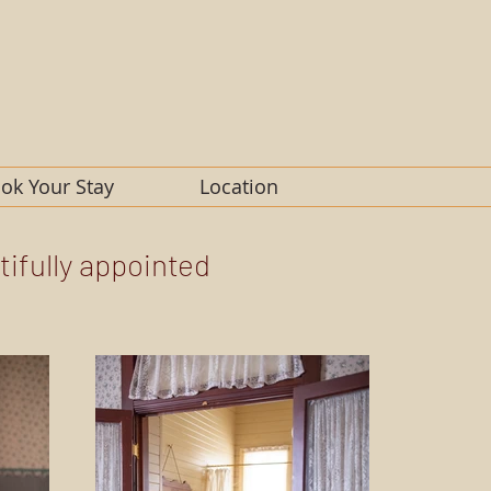
ok Your Stay
Location
tifully appointed