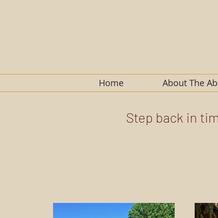
Home
About The A
Step back in ti