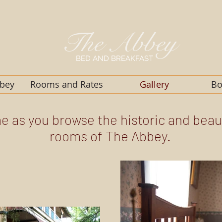
The
Abbey
BED AND BREAKFAST
bbey
Rooms and Rates
Gallery
Bo
me as you browse the historic and beau
rooms of The Abbey.