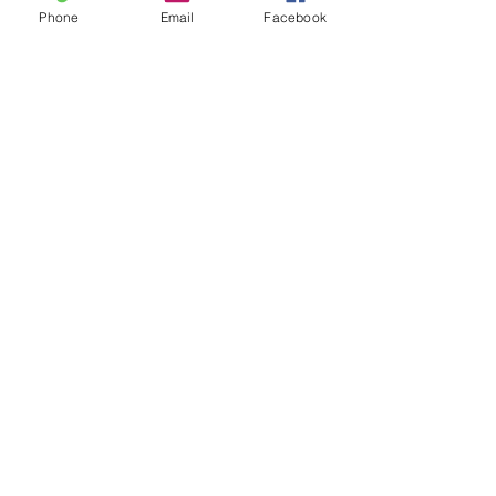
Phone
Email
Facebook
24 Dandaloo St,
Narromine, NSW
Phone:
6889 2213
or
0425 561 577