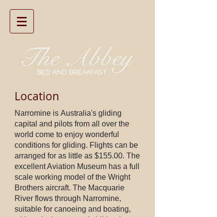
The
Abbey
BED AND BREAKFAST
Location
Narromine is Australia's gliding
capital and pilots from all over the
world come to enjoy wonderful
conditions for gliding. Flights can be
arranged for as little as $155.00. The
excellent Aviation Museum has a full
scale working model of the Wright
Brothers aircraft. The Macquarie
River flows through Narromine,
suitable for canoeing and boating,