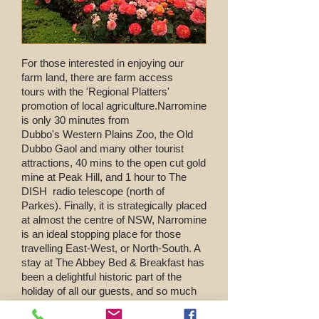
For those interested in enjoying our
farm land, there are farm access
tours with the 'Regional Platters'
promotion of local agriculture.
Narromine
is only 30 minutes from
Dubbo's Western Plains Zoo, the Old
Dubbo Gaol and many other tourist
attractions, 40 mins to the open cut gold
mine at Peak Hill, and 1 hour to The
DISH radio telescope (north of
Parkes). Finally, it is strategically placed
at almost the centre of NSW, Narromine
is an ideal stopping place for those
travelling East-West, or North-South. A
stay at The Abbey Bed & Breakfast has
been a delightful historic part of the
holiday of all our guests, and so much
more than just a place to stay overnight.