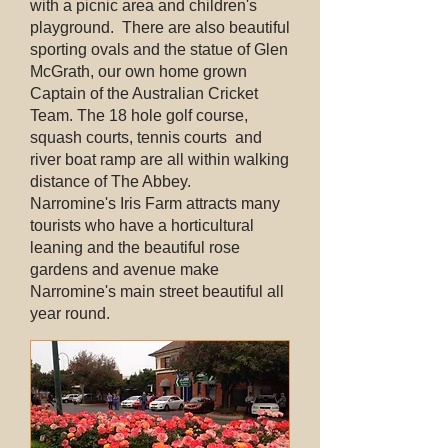
with a picnic area and children's
playground. There are also beautiful
sporting ovals and the statue of Glen
McGrath, our own home grown
Captain of the Australian Cricket
Team. The 18 hole golf course,
squash courts, tennis courts and
river boat ramp are all within walking
distance of The Abbey.
Narromine's Iris Farm attracts many
tourists who have a horticultural
leaning and the beautiful rose
gardens and avenue make
Narromine's main street beautiful all
year round.